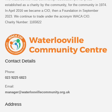
established as a charity by the community, for the community in 1974.
In April 2016 we became a CIO, then a Foundation in September
2023. We continue to trade under the acronym WACA CIO.
Charity Number: 1165822
Contact Details
Phone:
023 9225 6823
Email:
manager@waterloovillecommunity.org.uk
Address