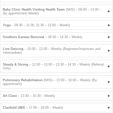
Baby Clinic Health Visiting Health Team
(NHS) – 09:00 – 13:00 –
(by appointment) Weekly
Yoga
– 09:30 – 11:00, 11:30 – 13:00 – Weekly
Southern Earwax Removal
– 09:30 – 14:30 – Weekly
Line Dancing
– 10:00 – 12:00 – Weekly (Beginners/Improvers and
Intermediate)
Steady & Strong
– 12:00 – 13:00 – 13:30 – 14:30 – Weekly (Referral
Only)
Pulmonary Rehabilitation
(NHS) – 13:00 – 16:00 – Weekly (By
appointment)
Art Class
– 13:30 – 15:30 – Weekly
Clanfield UMA
– 17:00 – 18:00 – Weekly