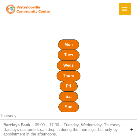
Skip
to
content
Mon
Tues
Weds
Thurs
Fri
Sat
Sun
Thursday
Barclays Bank
– 09:00 – 17:00 – Tuesday, Wednesday, Thursday –
Barclays customers can drop in during the mornings, but only by
appointment in the afternoons.