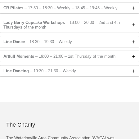
CR Pilates
– 17:30 – 18:30 – Weekly – 18:45 – 19:45 – Weekly
Lady Berry Cupcake Workshops
– 18:00 – 20:00 – 2nd and 4th
Thursdays of the month
Line Dance
– 18:30 – 19:30 – Weekly
Artfull Moments
– 19:00 – 21:00 – 1st Thursday of the month
Line Dancing
– 19:30 – 21:30 – Weekly
The Charity
The Waterlooville Area Community Association (WACA) was