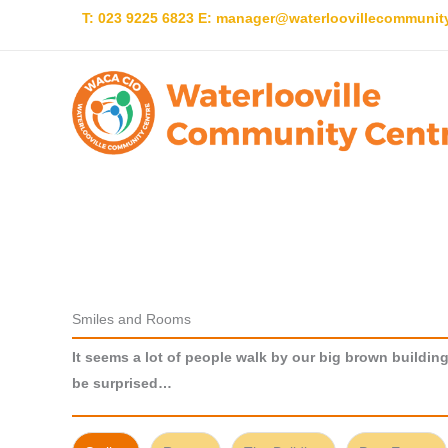
Skip
T: 023 9225 6823 E:
manager@waterloovillecommunity
to
content
Smiles and Rooms
It seems a lot of people walk by our big brown buildin
be surprised…