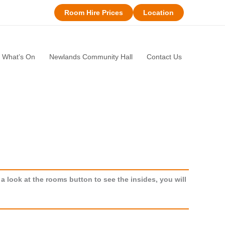
Room Hire Prices
Location
What’s On
Newlands Community Hall
Contact Us
 look at the rooms button to see the insides, you will