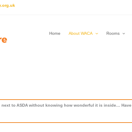
.org.uk
Home
About WACA
Rooms
g next to ASDA without knowing how wonderful it is inside… Have a