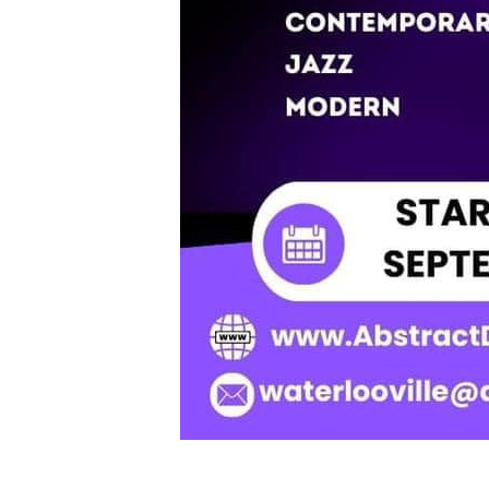
New Classes in Sep