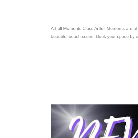
Classes in Septembe
Latest News Posts
/
Editor Admin
Artfull Moments Class Artfull Moments are a
beautiful beach scene. Book your space by 
Classes
Read More »
in
September