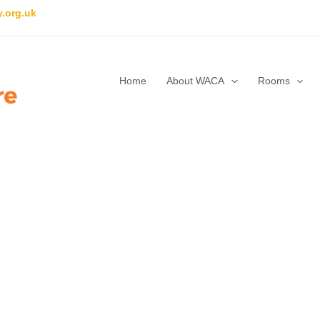
.org.uk
Home
About WACA
Rooms