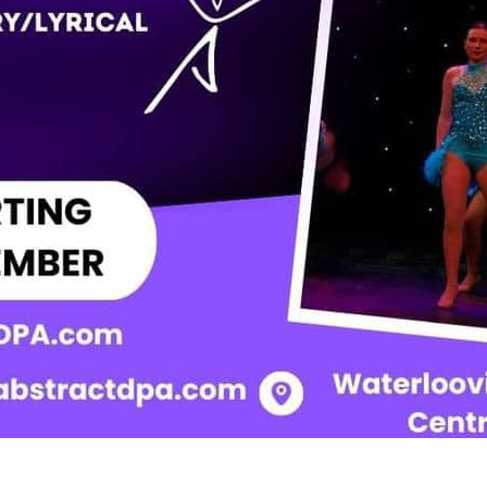
tember