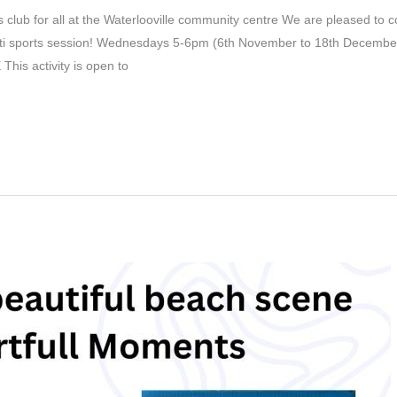
 club for all at the Waterlooville community centre We are pleased to c
lti sports session! Wednesdays 5-6pm (6th November to 18th December
his activity is open to