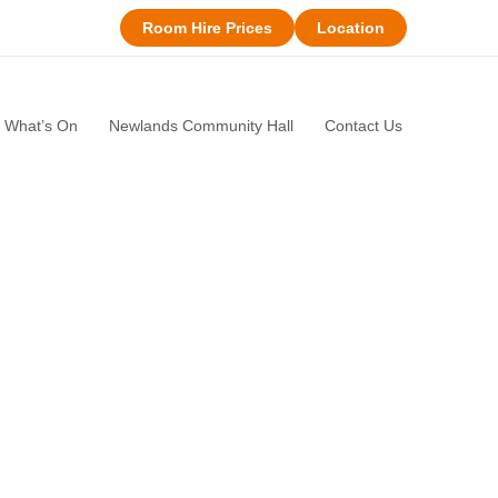
Room Hire Prices
Location
What’s On
Newlands Community Hall
Contact Us