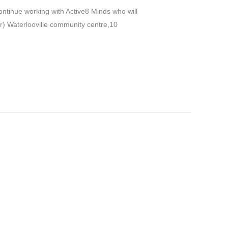
ontinue working with Active8 Minds who will
) Waterlooville community centre,10