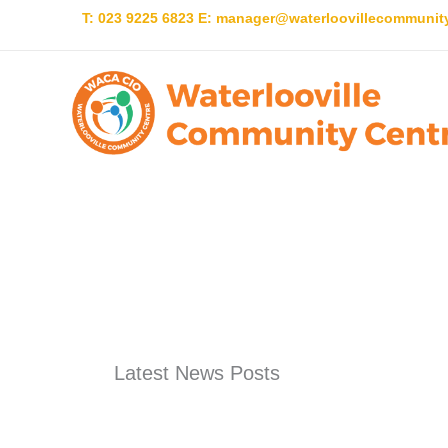
Skip
T: 023 9225 6823 E:
manager@waterloovillecommunity
to
content
Latest News Posts
Latest News Posts