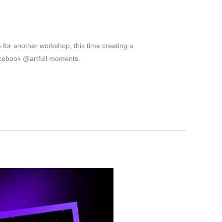
for another workshop, this time creating a
acebook @artfull moments.