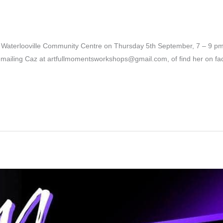
r
t Waterlooville Community Centre on Thursday 5th September, 7 – 9 pm 
emailing Caz at artfullmomentsworkshops@gmail.com, of find her on f